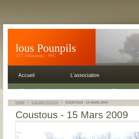
lous Pounpils
VTT Villasavary - FFC
Accueil
L'association
Albums photos
Contacts
HOME
•
ALBUMS PHOTOS
•
COUSTOUS - 15 MARS 2009
Coustous - 15 Mars 2009