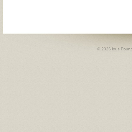
© 2026
lous Pounp