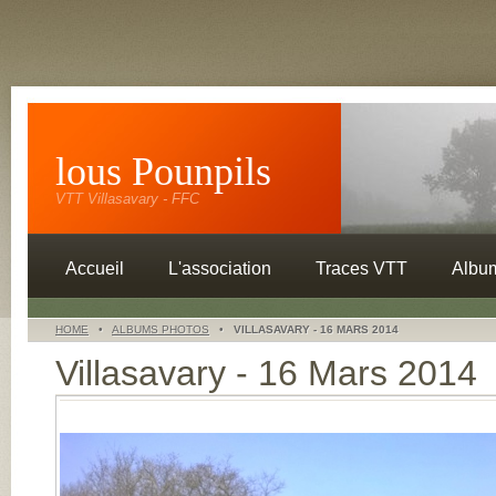
lous Pounpils
VTT Villasavary - FFC
Accueil
L'association
Traces VTT
Albu
HOME
•
ALBUMS PHOTOS
•
VILLASAVARY - 16 MARS 2014
Villasavary - 16 Mars 2014