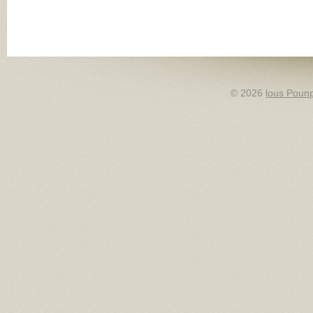
© 2026
lous Pounp